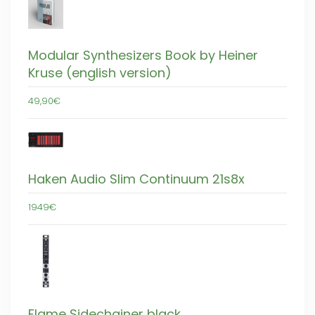
Modular Synthesizers Book by Heiner
Kruse (english version)
49,90€
Haken Audio Slim Continuum 21s8x
1949€
Flame Sidechainer black