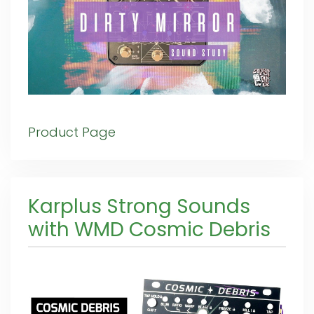
Product Page
Karplus Strong Sounds
with WMD Cosmic Debris