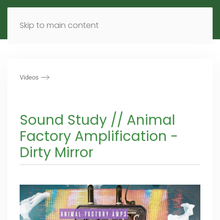
MENU
DE
EN
Skip to main content
Videos
Sound Study // Animal
Factory Amplification -
Dirty Mirror