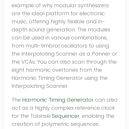
example of why modular synthesizers
are the ideal platform for electronic
music, offering highly flexible and in-
depth sound generation. The modules
can be used in various combinations,
from multi-timbral oscillators to using
the Interpolating Scanner as a Panner or
the VCAs. You can also scan through the
eight harmonic overtones from the
Harmonic Timing Generator using the
Interpolating Scanner.
The
Harmonic Timing Generator
can also
act as a highly complex reference clock
for the Tobinski
Sequencer
, enabling the
creation of polymetric sequences.