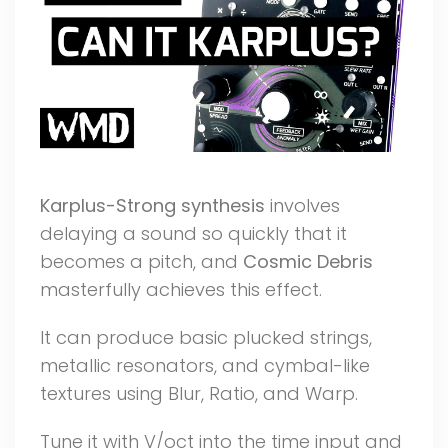
Karplus-Strong synthesis
involves
delaying a sound so quickly that it
becomes a pitch, and
Cosmic Debris
masterfully achieves this effect.
It can produce basic plucked strings,
metallic resonators, and cymbal-like
textures using Blur, Ratio, and Warp.
Tune it with V/oct into the time input and