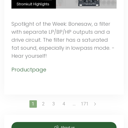
Spotlight of the Week: Bonesaw, a filter
with separate LP/BP/HP outputs and a
drive circuit. The filter has a saturated
fat sound, especially in lowpass mode. -
Hear yourself!
Productpage
1
2
3
4
…
171
About us