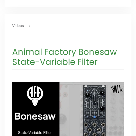
Videos
Animal Factory Bonesaw
State-Variable Filter