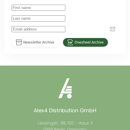
Newsletter Archive
Onesheet Archive
Alex4 Distribution GmbH
Lessingstr. 98, 100 – Haus 11
13158 Berlin, Germany