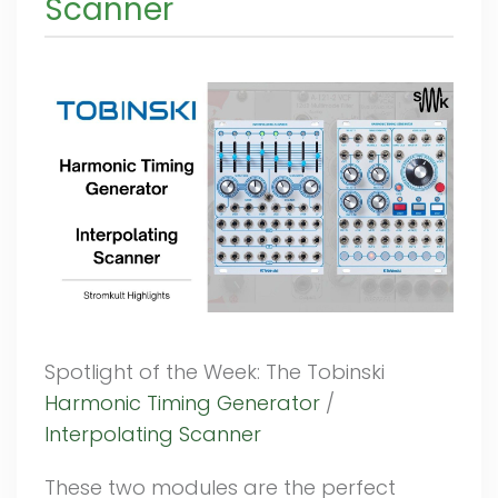
Scanner
Spotlight of the Week: The Tobinski
Harmonic Timing Generator
/
Interpolating Scanner
These two modules are the perfect