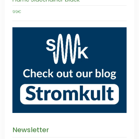
99€
Newsletter