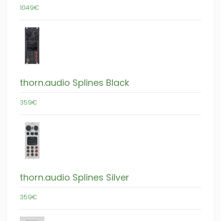
1049€
thorn.audio Splines Black
359€
thorn.audio Splines Silver
359€