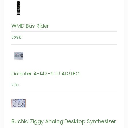
WMD Bus Rider
309€
Doepfer A-142-6 1U AD/LFO
70€
Buchla Ziggy Analog Desktop Synthesizer