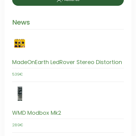
News
MadeOnEarth LedRover Stereo Distortion
539€
WMD Modbox Mk2
289€