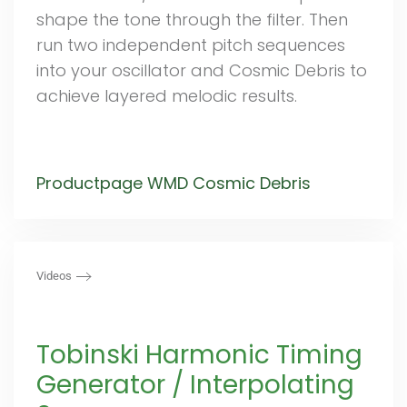
shape the tone through the filter. Then
run two independent pitch sequences
into your oscillator and Cosmic Debris to
achieve layered melodic results.
Productpage WMD Cosmic Debris
Videos
Tobinski Harmonic Timing
Generator / Interpolating