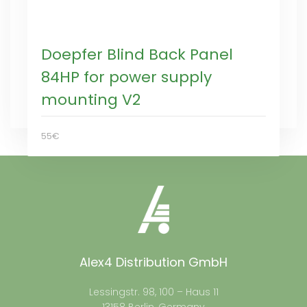
Doepfer Blind Back Panel
84HP for power supply
mounting V2
55€
Alex4 Distribution GmbH
Lessingstr. 98, 100 – Haus 11
13158 Berlin, Germany