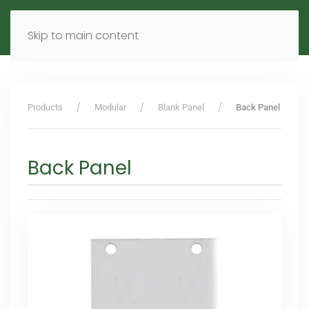
MENU
DE
EN
Skip to main content
Products
Modular
Blank Panel
Back Panel
Back Panel