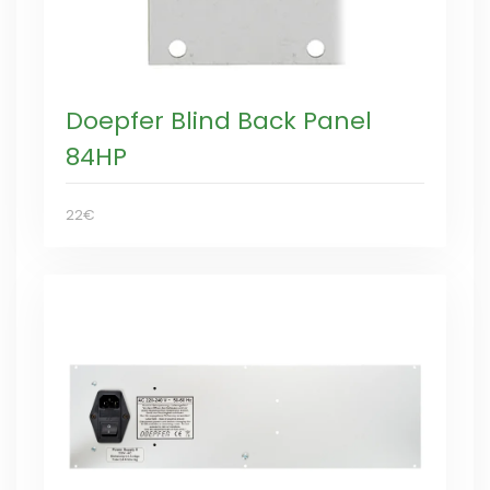
Doepfer Blind Back Panel
84HP
22€