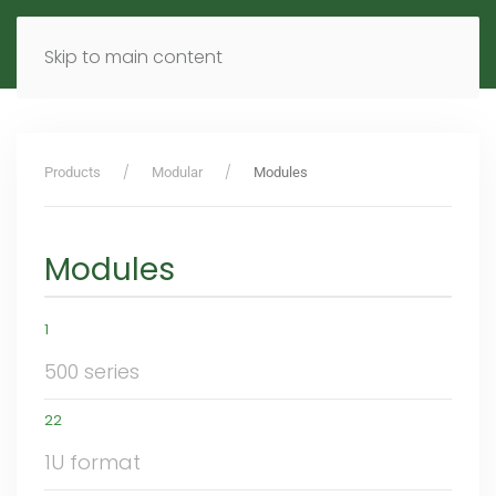
MENU
DE
EN
Skip to main content
Products
Modular
Modules
Modules
1
500 series
22
1U format