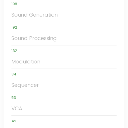
108
Sound Generation
192
Sound Processing
132
Modulation
34
Sequencer
53
VCA
42