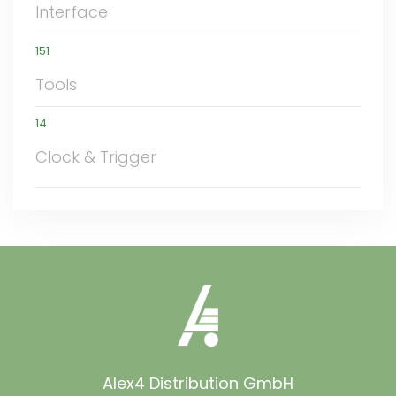
Interface
151
Tools
14
Clock & Trigger
Alex4 Distribution GmbH