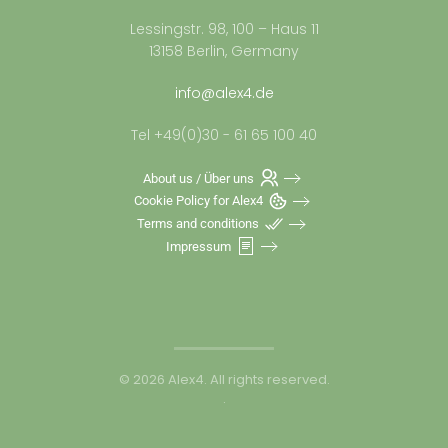
Lessingstr. 98, 100 – Haus 11
13158 Berlin, Germany
info@alex4.de
Tel +49(0)30 - 61 65 100 40
About us / Über uns
Cookie Policy for Alex4
Terms and conditions
Impressum
©
2026
Alex4. All rights reserved.
.