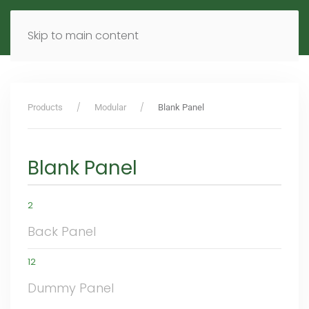
MENU
DE
EN
Skip to main content
Products
Modular
Blank Panel
Blank Panel
2
Back Panel
12
Dummy Panel