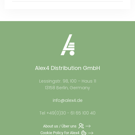
Alex4 Distribution GmbH
Lessingstr. 98, 100 – Haus 11
13158 Berlin, Germany
info@alex4.de
Tel +49(0)30 - 61 65 100 40
About us / Über uns
Cookie Policy for Alex4