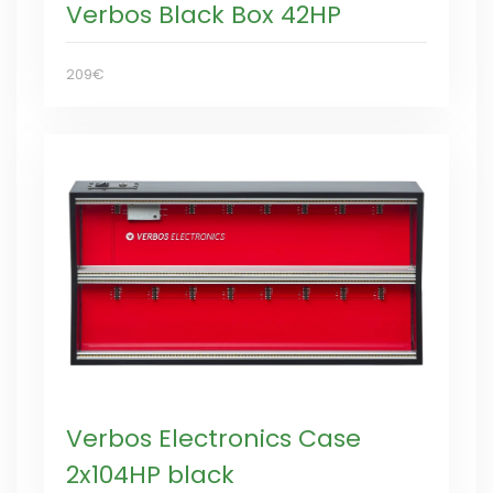
Verbos Black Box 42HP
209€
Verbos Electronics Case
2x104HP black