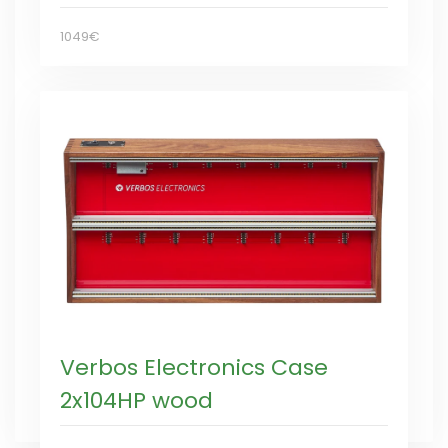
1049€
Verbos Electronics Case
2x104HP wood