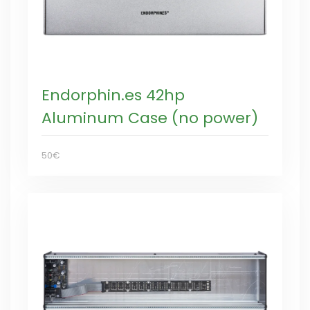
Endorphin.es 42hp
Aluminum Case (no power)
50€