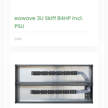
eowave 3U Skiff 84HP incl.
PSU
219€