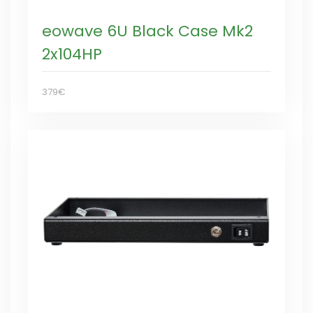
eowave 6U Black Case Mk2
2x104HP
379€