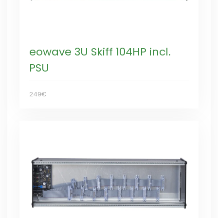
eowave 3U Skiff 104HP incl.
PSU
249€