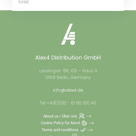
1149€
Alex4 Distribution GmbH
Lessingstr. 98, 100 – Haus 11
13158 Berlin, Germany
info@alex4.de
Tel +49(0)30 - 61 65 100 40
About us / Über uns
Cookie Policy for Alex4
Terms and conditions