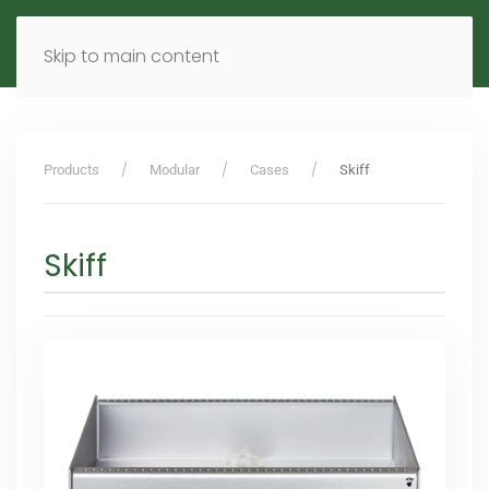
MENU
DE
EN
Skip to main content
Products
Modular
Cases
Skiff
Skiff