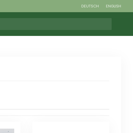
DEUTSCH
ENGLISH