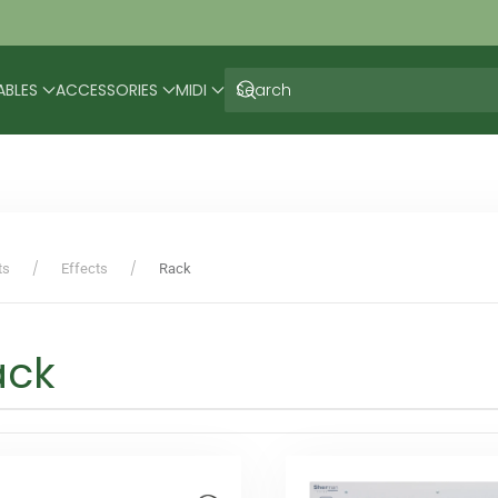
ABLES
ACCESSORIES
MIDI
ts
Effects
Rack
ack