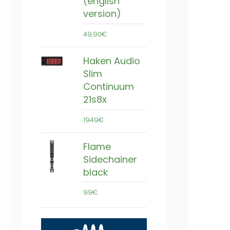
(english
version)
49,90€
Haken Audio
Slim
Continuum
21s8x
1949€
Flame
Sidechainer
black
99€