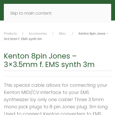
MENU
DE
EN
Skip to main content
Products
Accessories
Misc.
Kenton 8pin Jones –
3×3.5mm f. EMS synth 3m
Kenton 8pin Jones –
3×3.5mm f. EMS synth 3m
This special cable allows for connecting your
Kenton MIDI/CV interface to your EMS
synthesizer by only one cable! Three 3.5mm
mono jack plugs to 8 pin Jones plug. 3m long
Used to connect Kenton converters to EMS