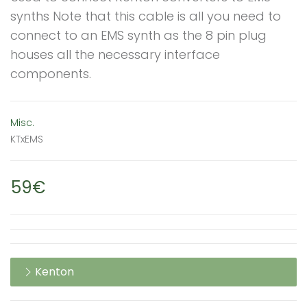
synths Note that this cable is all you need to
connect to an EMS synth as the 8 pin plug
houses all the necessary interface
components.
Misc.
KTxEMS
59€
Kenton