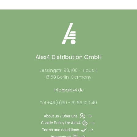
Alex4 Distribution GmbH
Lessingstr. 98, 100 – Haus 11
13158 Berlin, Germany
info@alex4.de
Tel +49(0)30 - 61 65 100 40
About us / Über uns
Cookie Policy for Alex4
Terms and conditions
Impressum