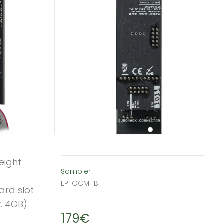
eight
Sampler
EPTOCM_B
ard slot
. 4GB).
179€