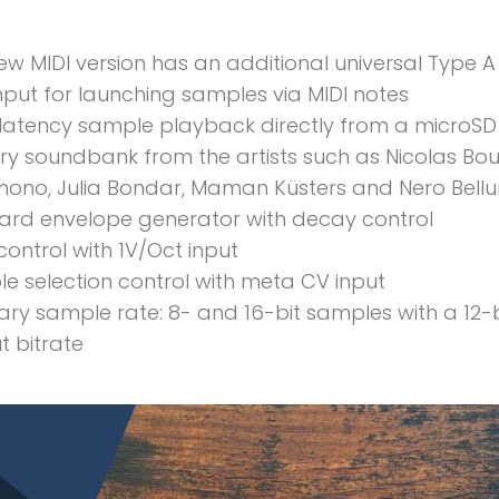
ew MIDI version has an additional universal Type A
input for launching samples via MIDI notes
latency sample playback directly from a microSD
ry soundbank from the artists such as Nicolas Bou
ono, Julia Bondar, Maman Küsters and Nero Bell
rd envelope generator with decay control
control with 1V/Oct input
e selection control with meta CV input
rary sample rate: 8- and 16-bit samples with a 12-b
t bitrate