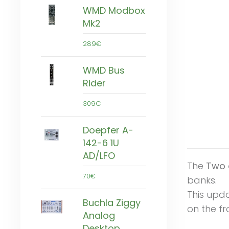
WMD Modbox
Mk2
289€
WMD Bus
Rider
309€
Doepfer A-
142-6 1U
AD/LFO
The
Two 
70€
banks.
This upd
Buchla Ziggy
on the fr
Analog
Desktop