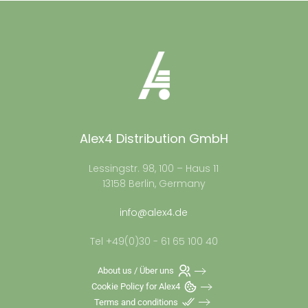
Alex4 Distribution GmbH
Lessingstr. 98, 100 – Haus 11
13158 Berlin, Germany
info@alex4.de
Tel +49(0)30 - 61 65 100 40
About us / Über uns
Cookie Policy for Alex4
Terms and conditions