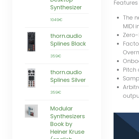
Features
Synthesizer
The n
1049€
MIDI 
Zero-
thorn.audio
Facto
Splines Black
Overm
359€
Onboa
Pitch 
thorn.audio
Sampl
Splines Silver
Arbit
359€
outpu
Modular
Synthesizers
Book by
Heiner Kruse