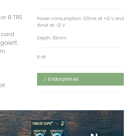
 or B TRS
Power consumption: 120mA at +12 V and
15mA at -12 V
 card
Depth: 30mm
gaïeff,
um
6 HP
Endorphin.es
it