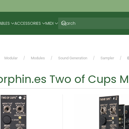
ABLES
ACCESSORIES
MIDI
Modular
Modules
Sound Generation
Sampler
rphin.es Two of Cups M