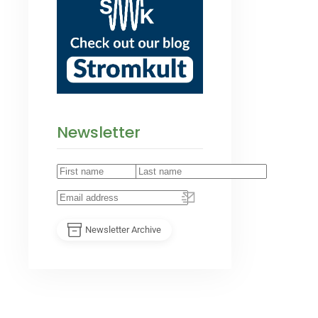
Newsletter
Newsletter Archive