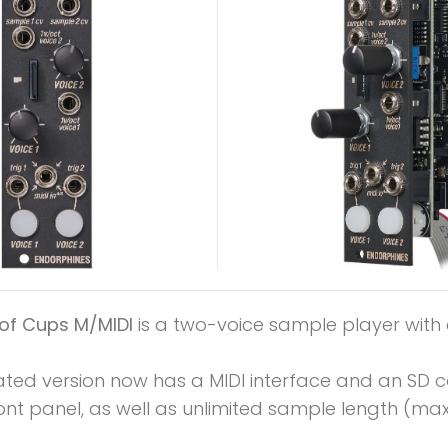
of Cups M/MIDI
is a two-voice sample player with 
ated version now has a MIDI interface and an SD c
ont panel, as well as unlimited sample length (max