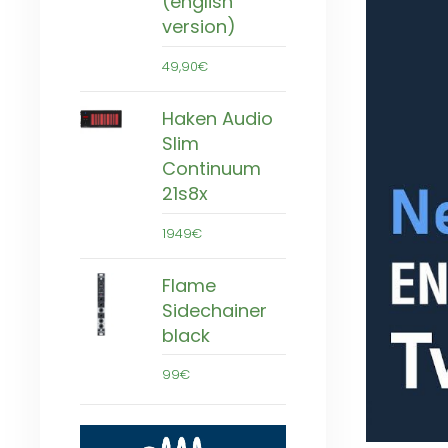
(english
version)
49,90€
Haken Audio
Slim
Continuum
21s8x
1949€
Flame
Sidechainer
black
99€