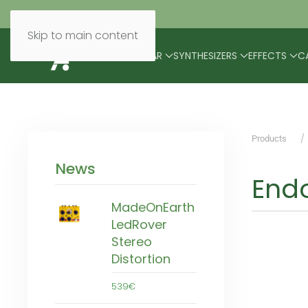
Skip to main content
BRANDS
MODULAR
SYNTHESIZERS
EFFECTS
C
Products
News
Endo
MadeOnEarth
LedRover
Stereo
Distortion
539€