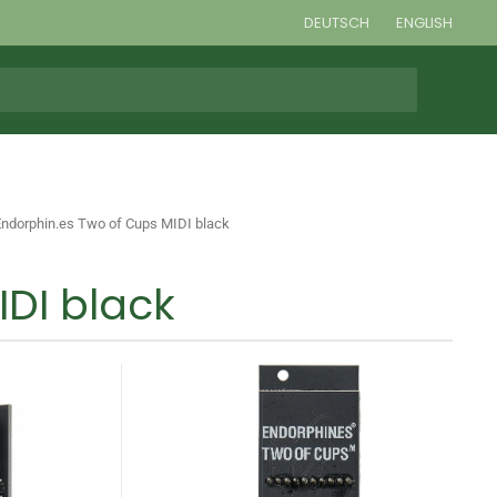
DEUTSCH
ENGLISH
Endorphin.es Two of Cups MIDI black
IDI black