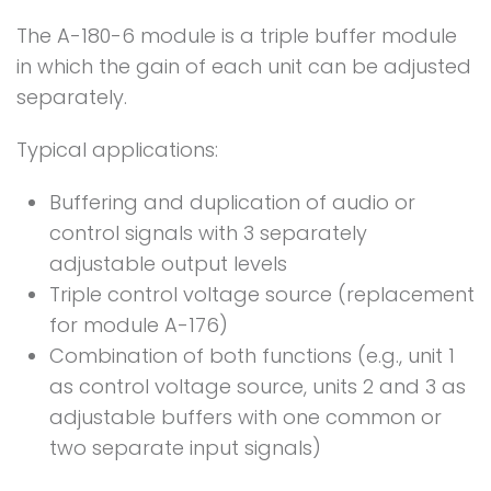
The A-180-6 module is a triple buffer module
in which the gain of each unit can be adjusted
separately.
Typical applications:
Buffering and duplication of audio or
control signals with 3 separately
adjustable output levels
Triple control voltage source (replacement
for module A-176)
Combination of both functions (e.g., unit 1
as control voltage source, units 2 and 3 as
adjustable buffers with one common or
two separate input signals)