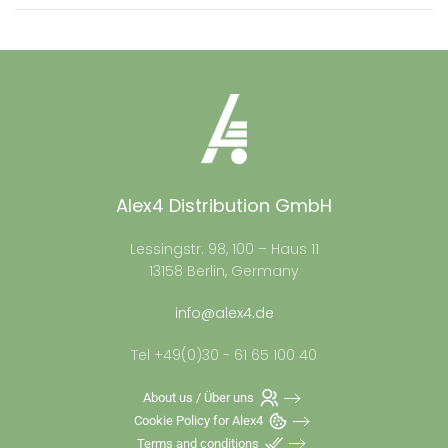
Alex4 Distribution GmbH
Lessingstr. 98, 100 – Haus 11
13158 Berlin, Germany
info@alex4.de
Tel +49(0)30 - 61 65 100 40
About us / Über uns
Cookie Policy for Alex4
Terms and conditions