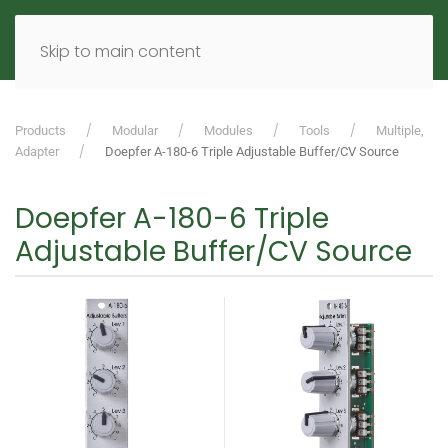
MENU
DE
EN
Skip to main content
Products
Modular
Modules
Tools
Multiple,
Adapter
Doepfer A-180-6 Triple Adjustable Buffer/CV Source
Doepfer A-180-6 Triple
Adjustable Buffer/CV Source