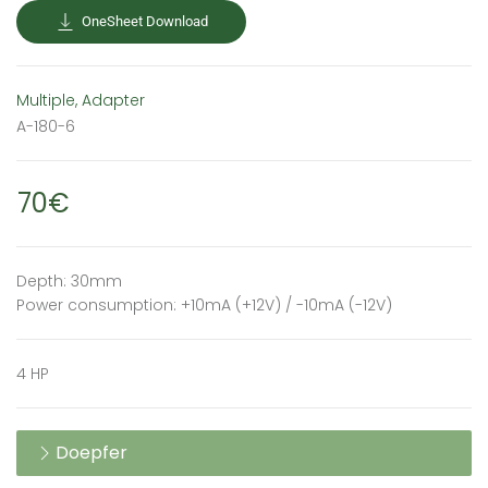
OneSheet Download
Multiple, Adapter
A-180-6
70€
Depth: 30mm
Power consumption: +10mA (+12V) / -10mA (-12V)
4 HP
Doepfer